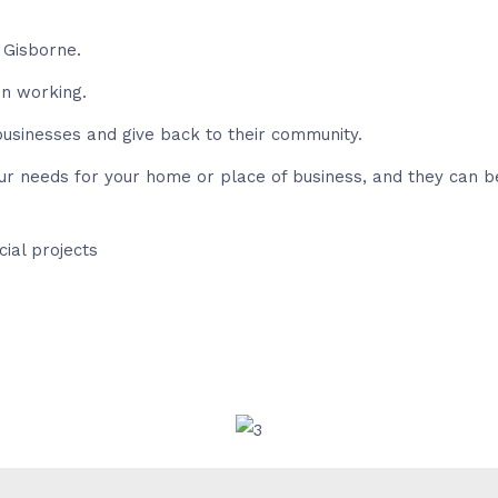
 Gisborne.
in working.
usinesses and give back to their community.
our needs for your home or place of business, and they can b
ial projects