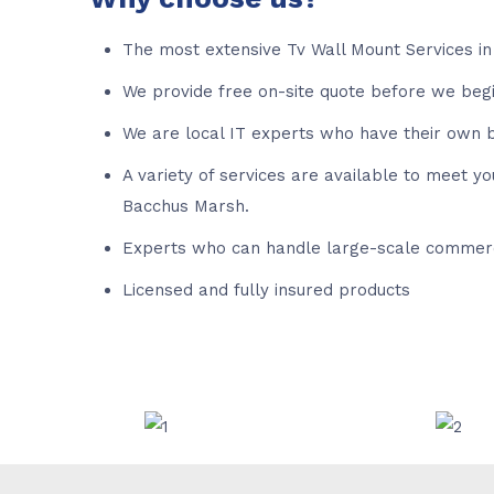
The most extensive Tv Wall Mount Services in
We provide free on-site quote before we beg
We are local IT experts who have their own b
A variety of services are available to meet y
Bacchus Marsh.
Experts who can handle large-scale commerc
Licensed and fully insured products