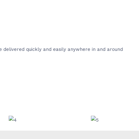
e delivered quickly and easily anywhere in and around