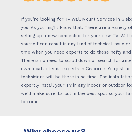
If you’re looking for Tv Wall Mount Services in Gis
you. As you might know that, There are a variety o
setting up a new connection for your new TV. Wall
yourself can result in any kind of technical issue o
time when you need experts to do these hefty and s
There is no need to scroll down or search for an
own local antenna experts in Gisborne. You just nee
technicians will be there in no time. The installat
expertly install your TV in any indoor or outdoor loc
we’ll make sure it’s put in the best spot so your f
to come.
Why choose us?