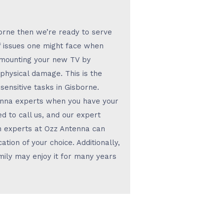
borne then we’re ready to serve
f issues one might face when
 mounting your new TV by
r physical damage. This is the
ensitive tasks in Gisborne.
tenna experts when you have your
d to call us, and our expert
ion experts at Ozz Antenna can
ation of your choice. Additionally,
amily may enjoy it for many years