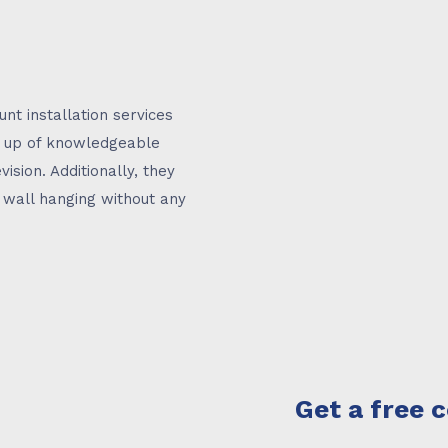
unt installation services
e up of knowledgeable
vision. Additionally, they
V wall hanging without any
Get a free 