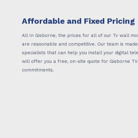
Affordable and Fixed Pricing
All In Gisborne, the prices for all of our Tv wall mo
are reasonable and competitive. Our team is mad
specialists that can help you install your digital tele
will offer you a free, on-site quote for Gisborne T
commitments.