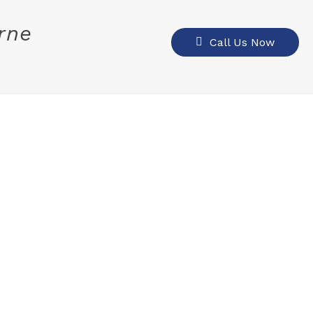
rne
Call Us Now