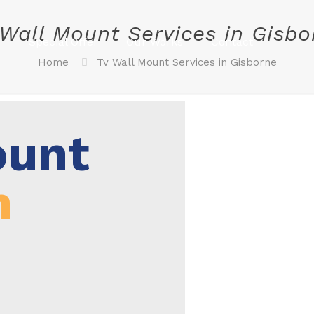
 Wall Mount Services in Gisbo
s
Special Offer
Our Works
Contact
Home
Tv Wall Mount Services in Gisborne
ount
n