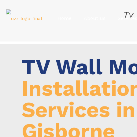
Tv
Home
About us
Service
TV Wall M
Installatio
Services in
Gisborne