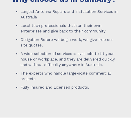
Largest Antenna Repairs and Installation Services in
Australia
Local tech professionals that run their own
enterprises and give back to their community
Obligation Before we begin work, we give free on-
site quotes.
A wide selection of services is available to fit your
house or workplace, and they are delivered quickly
and without difficulty anywhere in Australia.
The experts who handle large-scale commercial
projects
Fully Insured and Licensed products.