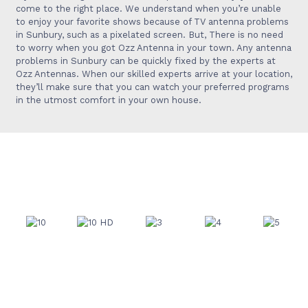
come to the right place. We understand when you’re unable
to enjoy your favorite shows because of TV antenna problems
in
Sunbury
, such as a pixelated screen. But, There is no
need
to worry when you got Ozz Antenna in your town
. Any antenna
problems in
Sunbury
can
be quickly fixed by the experts at
Ozz Antennas. When our skilled experts arrive at your location,
they’ll make sure that you can watch your preferred programs
in the utmost comfort in your own house.