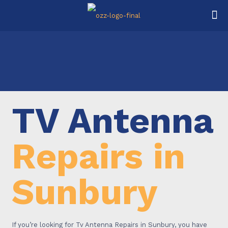
TV Antenna
Repairs in
Sunbury
If you’re looking for Tv Antenna Repairs in Sunbury, you have