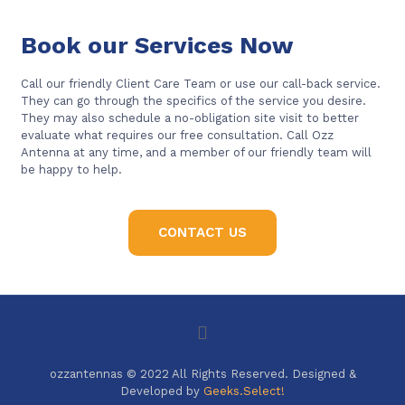
Book our Services Now
Call our friendly Client Care Team or use our call-back service.
They can go through the specifics of the service you desire.
They may also schedule a no-obligation site visit to better
evaluate what requires our free consultation. Call Ozz
Antenna at any time, and a member of our friendly team will
be happy to help.
CONTACT US
ozzantennas © 2022 All Rights Reserved. Designed &
Developed by
Geeks.Select!