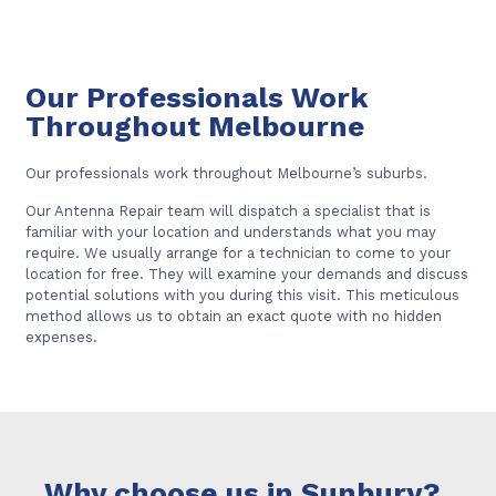
Our Professionals Work
Throughout Melbourne
Our professionals work throughout Melbourne’s suburbs.
Our Antenna Repair team will dispatch a specialist that is
familiar with your location and understands what you may
require. We usually arrange for a technician to come to your
location for free. They will examine your demands and discuss
potential solutions with you during this visit. This meticulous
method allows us to obtain an exact quote with no hidden
expenses.
Why choose us in Sunbury?